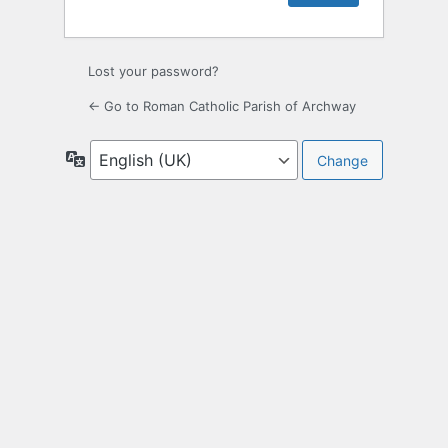
Lost your password?
← Go to Roman Catholic Parish of Archway
Language