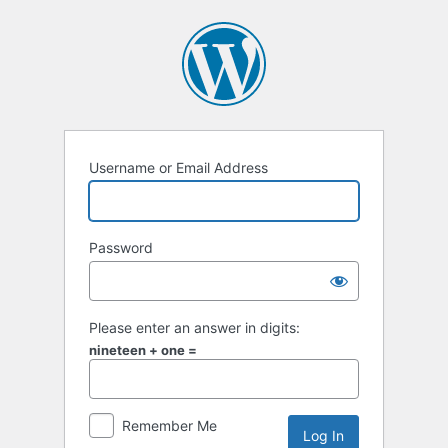
Log
In
Username or Email Address
Password
Please enter an answer in digits:
nineteen + one =
Remember Me