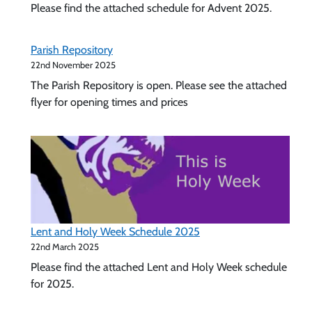
Please find the attached schedule for Advent 2025.
Feast
of
the
Parish Repository
Holy
22nd November 2025
Family
The Parish Repository is open. Please see the attached
2025
flyer for opening times and prices
Lent and Holy Week Schedule 2025
22nd March 2025
Please find the attached Lent and Holy Week schedule
for 2025.