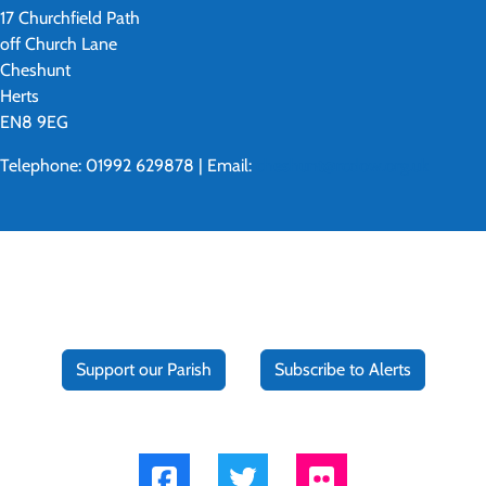
17 Churchfield Path
off Church Lane
Cheshunt
Herts
EN8 9EG
Telephone: 01992 629878 | Email:
cheshunt@rcdow.org.uk
Support our Parish
Subscribe to Alerts