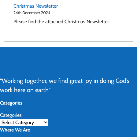
Christmas Newsletter
24th December 2024
Please find the attached Christmas Newsletter.
St. Paul's Roman Catholic Church
"Working together, we find great joy in doing God’s
work here on earth"
Categories
Categories
Where We Are