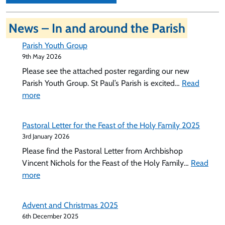
News – In and around the Parish
Parish Youth Group
9th May 2026
Please see the attached poster regarding our new
Parish Youth Group. St Paul’s Parish is excited…
Read
:
more
Parish
Youth
Pastoral Letter for the Feast of the Holy Family 2025
Group
3rd January 2026
Please find the Pastoral Letter from Archbishop
Vincent Nichols for the Feast of the Holy Family…
Read
:
more
Pastoral
Letter
Advent and Christmas 2025
for
6th December 2025
the