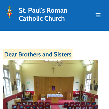
St. Paul's Roman
Catholic Church
Dear Brothers and Sisters