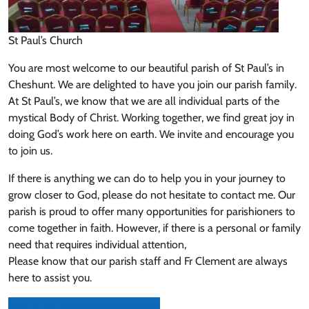
St Paul’s Church
You are most welcome to our beautiful parish of St Paul’s in
Cheshunt. We are delighted to have you join our parish family.
At St Paul’s, we know that we are all individual parts of the
mystical Body of Christ. Working together, we find great joy in
doing God’s work here on earth. We invite and encourage you
to join us.
If there is anything we can do to help you in your journey to
grow closer to God, please do not hesitate to contact me. Our
parish is proud to offer many opportunities for parishioners to
come together in faith. However, if there is a personal or family
need that requires individual attention,
Please know that our parish staff and Fr Clement are always
here to assist you.
Sign up to receive our newsletter