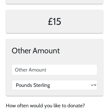
£15
Other Amount
How often would you like to donate?