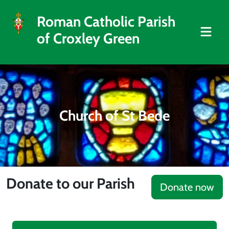
Roman Catholic Parish
of Croxley Green
Church of St Bede
Donate to our Parish
Donate now