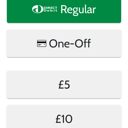
Regular
One-Off
£5
£10