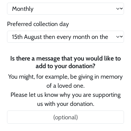
Preferred collection day
Is there a message that you would like to
add to your donation?
You might, for example, be giving in memory
of a loved one.
Please let us know why you are supporting
us with your donation.