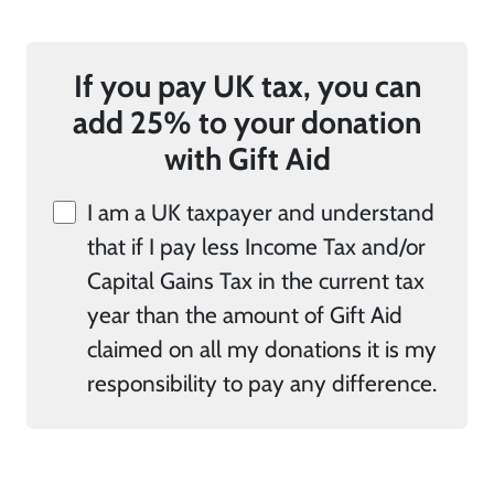
If you pay UK tax, you can
add 25% to your donation
with Gift Aid
I am a UK taxpayer and understand
that if I pay less Income Tax and/or
Capital Gains Tax in the current tax
year than the amount of Gift Aid
claimed on all my donations it is my
responsibility to pay any difference.