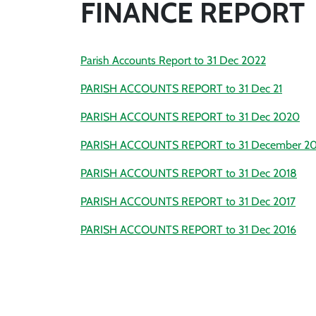
FINANCE REPORT
Parish Accounts Report to 31 Dec 2022
PARISH ACCOUNTS REPORT to 31 Dec 21
PARISH ACCOUNTS REPORT to 31 Dec 2020
PARISH ACCOUNTS REPORT to 31 December 20
PARISH ACCOUNTS REPORT to 31 Dec 2018
PARISH ACCOUNTS REPORT to 31 Dec 2017
PARISH ACCOUNTS REPORT to 31 Dec 2016