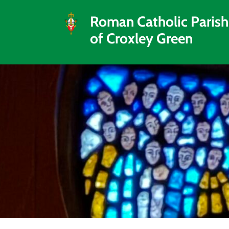
Roman Catholic Parish
of Croxley Green