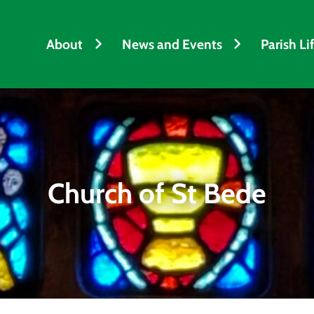
About
News and Events
Parish Li
Church of St Bede