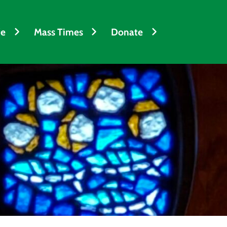
fe
Mass Times
Donate