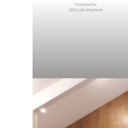
Christmas Eve
2025 with Shepherds