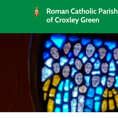
Roman Catholic Parish
of Croxley Green