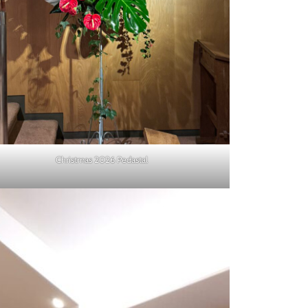
Christmas 2026 Pedastal