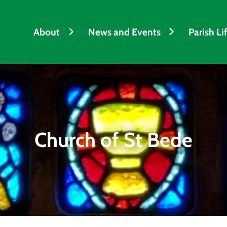
About
News and Events
Parish Li
Church of St Bede