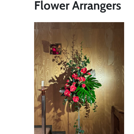
Flower Arrangers