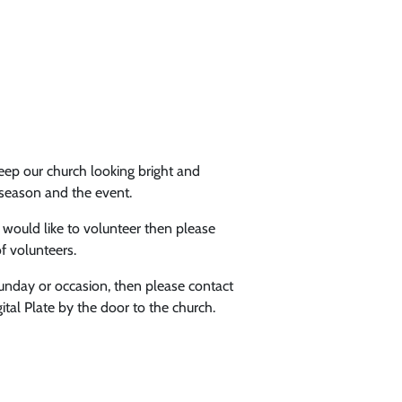
ep our church looking bright and
 season and the event.
ould like to volunteer then please
f volunteers.
Sunday or occasion, then please contact
tal Plate by the door to the church.