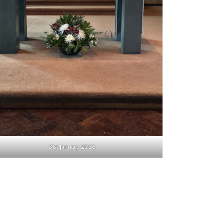
31st January 2026