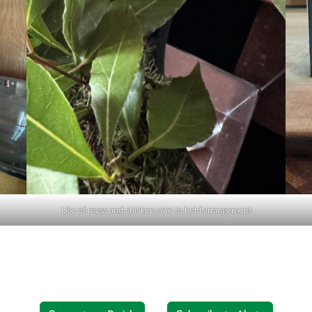
Use of moss and chicken wire to hold arrangement