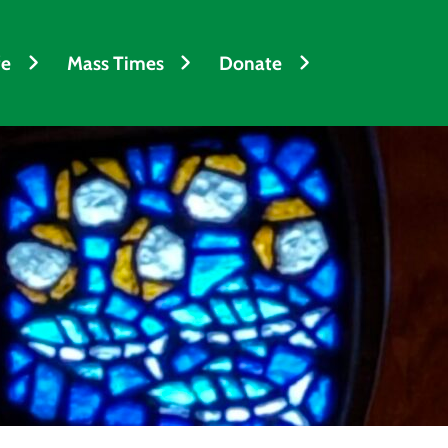
fe
Mass Times
Donate