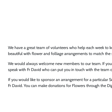
We have a great team of volunteers who help each week to ke
beautiful with flower and folliage arrangements to match the
We would always welcome new members to our team. If you w
speak with Fr David who can put you in touch with the team o
If you would like to sponsor an arrangement for a particular 
Fr David. You can make donations for Flowers through the Digi