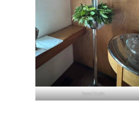
Pascal Candle