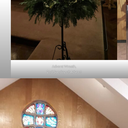
Advent Wreath,
2nd Sunday of Advent