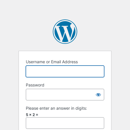
Username or Email Address
Password
Please enter an answer in digits:
5 × 2 =