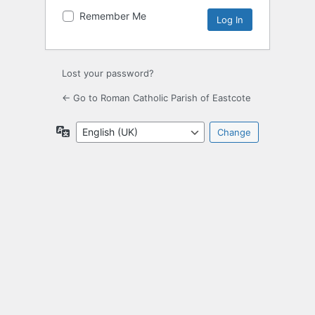
Remember Me
Lost your password?
← Go to Roman Catholic Parish of Eastcote
Language