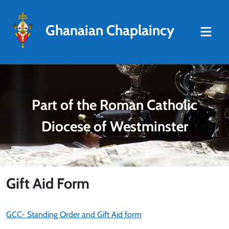
Ghanaian Chaplaincy
Part of the Roman Catholic
Diocese of Westminster
Gift Aid Form
GCC- Standing Order and Gift Aid form