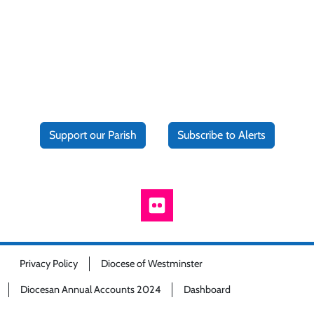
Support our Parish
Subscribe to Alerts
Privacy Policy
Diocese of Westminster
Diocesan Annual Accounts 2024
Dashboard