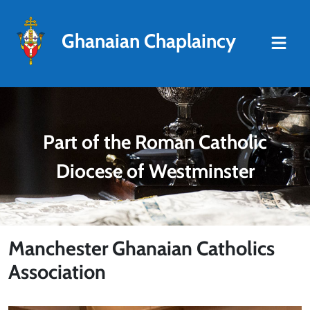
Ghanaian Chaplaincy
Part of the Roman Catholic
Diocese of Westminster
Manchester Ghanaian Catholics
Association