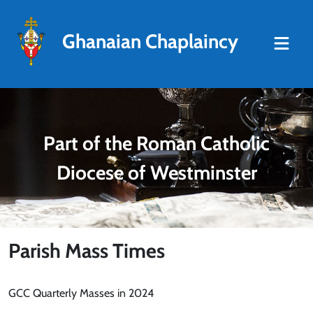
Ghanaian Chaplaincy
Part of the Roman Catholic
Diocese of Westminster
Parish Mass Times
GCC Quarterly Masses in 2024