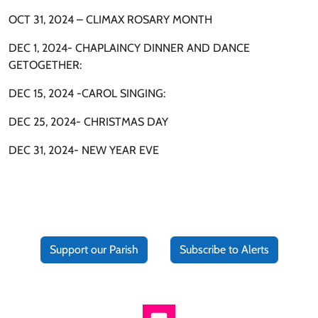
OCT 31, 2024 – CLIMAX ROSARY MONTH
DEC 1, 2024- CHAPLAINCY DINNER AND DANCE
GETOGETHER:
DEC 15, 2024 -CAROL SINGING:
DEC 25, 2024- CHRISTMAS DAY
DEC 31, 2024- NEW YEAR EVE
Support our Parish
Subscribe to Alerts