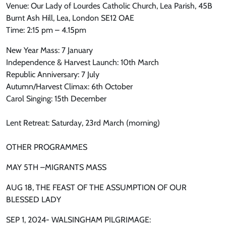
Venue: Our Lady of Lourdes Catholic Church, Lea Parish, 45B
Burnt Ash Hill, Lea, London SE12 OAE
Time: 2:15 pm – 4.15pm
New Year Mass: 7 January
Independence & Harvest Launch: 10th March
Republic Anniversary: 7 July
Autumn/Harvest Climax: 6th October
Carol Singing: 15th December
Lent Retreat: Saturday, 23rd March (morning)
OTHER PROGRAMMES
MAY 5TH –MIGRANTS MASS
AUG 18, THE FEAST OF THE ASSUMPTION OF OUR
BLESSED LADY
SEP 1, 2024- WALSINGHAM PILGRIMAGE: