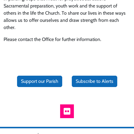
Sacramental preparation, youth work and the support of
others in the life the Church. To share our lives in these ways
allows us to offer ourselves and draw strength from each
other.
Please contact the Office for further information.
Support our Parish
Subscribe to Alerts