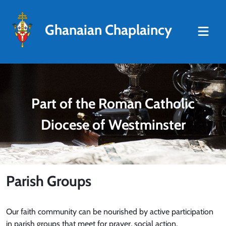
Ghanaian Chaplaincy
Part of the Roman Catholic
Diocese of Westminster
Parish Groups
Our faith community can be nourished by active participation
in parish groups that meet for prayer, social action,