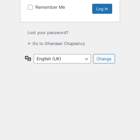
Remember Me
Lost your password?
← Go to Ghanaian Chaplaincy
Language