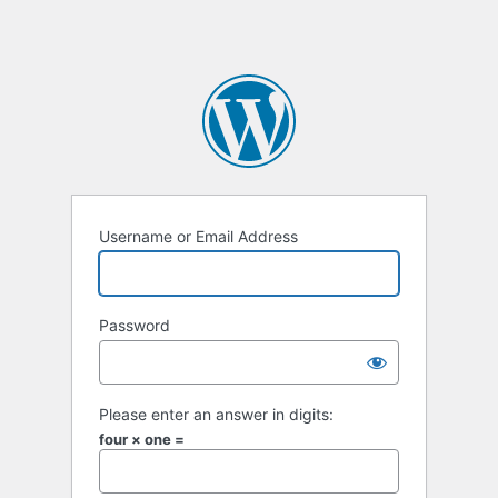
Username or Email Address
Password
Please enter an answer in digits:
four × one =