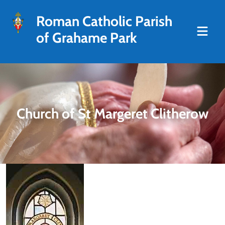
Roman Catholic Parish
of Grahame Park
Church of St Margeret Clitherow