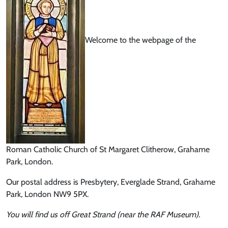
Welcome to the webpage of the
Roman Catholic Church of St Margaret Clitherow, Grahame
Park, London.
Our postal address is Presbytery, Everglade Strand, Grahame
Park, London NW9 5PX.
You will find us off Great Strand (near the RAF Museum).