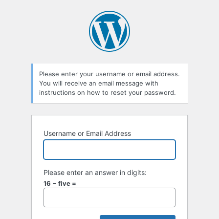
Lost
Password
Please enter your username or email address.
You will receive an email message with
instructions on how to reset your password.
Username or Email Address
Please enter an answer in digits:
16 − five =