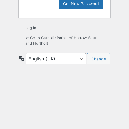
Log in
← Go to Catholic Parish of Harrow South
and Northolt
Language