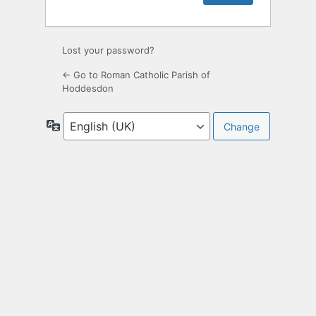
Lost your password?
← Go to Roman Catholic Parish of
Hoddesdon
Language