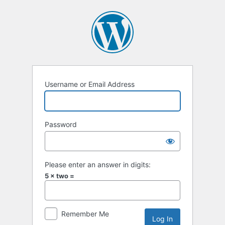
Log
In
Username or Email Address
Password
Please enter an answer in digits:
5 × two =
Remember Me