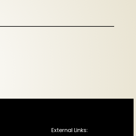
External Links: