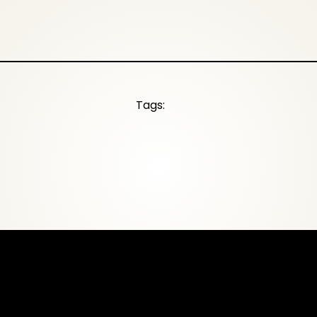
Tags: