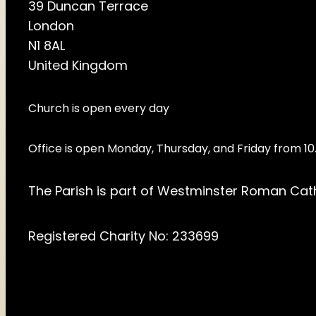
39 Duncan Terrace
London
N1 8AL
United Kingdom
Church is open every day
Office is open Monday, Thursday, and Friday from 
The Parish is part of Westminster Roman Cat
Registered Charity No: 233699