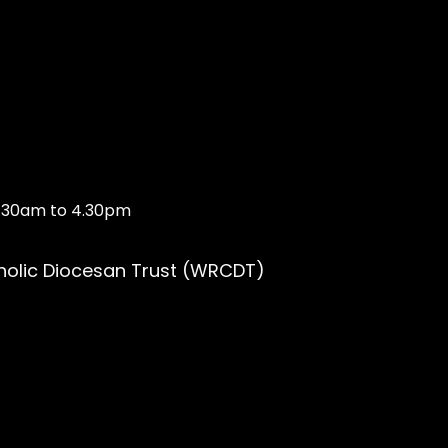
10.30am to 4.30pm
holic Diocesan Trust (WRCDT)