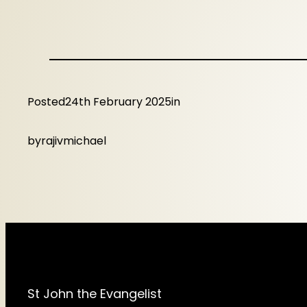
Posted
24th February 2025
in
by
rajivmichael
St John the Evangelist