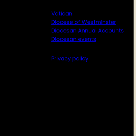
Vatican
Diocese of Westminster
Diocesan Annual Accounts
Diocesan events
Privacy policy