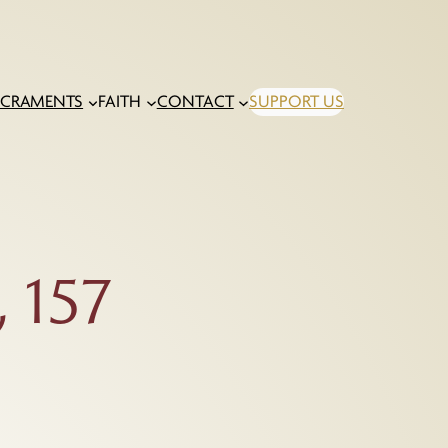
ACRAMENTS
FAITH
CONTACT
SUPPORT US
 157