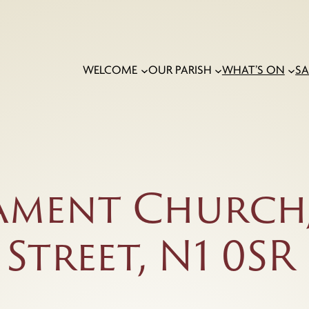
WELCOME
OUR PARISH
WHAT’S ON
S
ament Church,
treet, N1 0SR