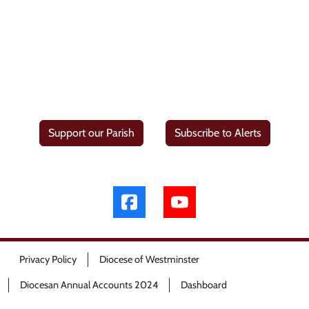
Support our Parish
Subscribe to Alerts
Privacy Policy
Diocese of Westminster
Diocesan Annual Accounts 2024
Dashboard