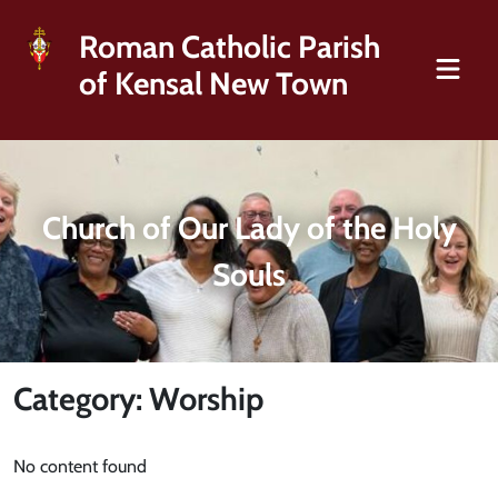
Roman Catholic Parish
of Kensal New Town
Church of Our Lady of the Holy
Souls
Category: Worship
No content found