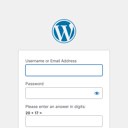
Username or Email Address
Password
Please enter an answer in digits:
20 + 17 =