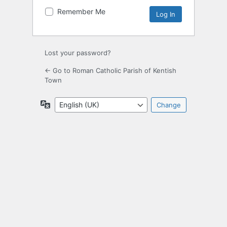
Remember Me
Lost your password?
← Go to Roman Catholic Parish of Kentish
Town
Language