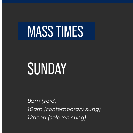
MASS TIMES
SUNDAY
8am (said)
10am (contemporary sung)
12noon (solemn sung)