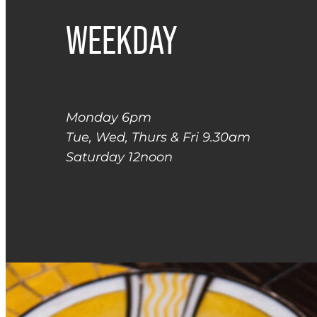
WEEKDAY
Monday 6pm
Tue, Wed, Thurs & Fri 9.30am
Saturday 12noon
gujhuy