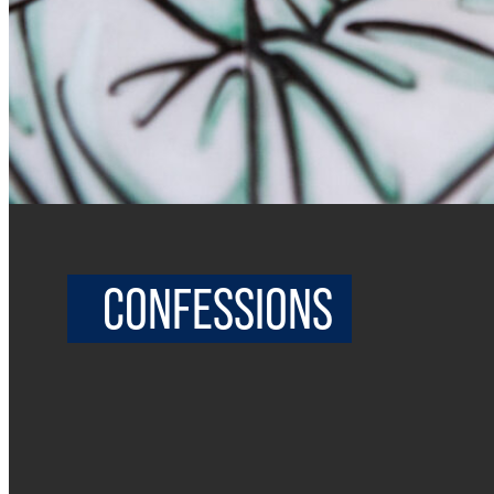
CONFESSIONS