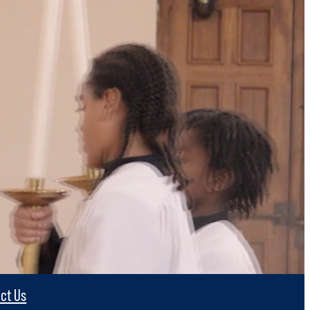
ct Us