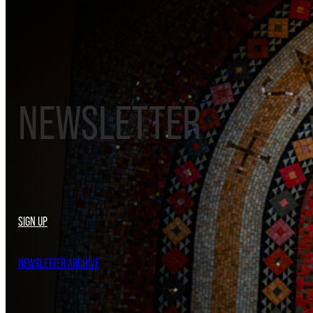
NEWSLETTER
SIGN UP
NEWSLETTER ARCHIVE