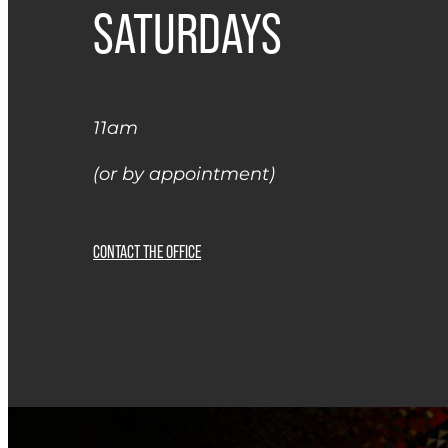
SATURDAYS
11am
(or by appointment)
CONTACT THE OFFICE