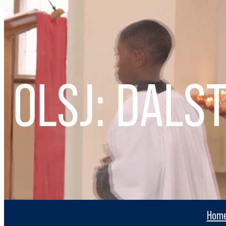
OLSJ: DALS
Hom