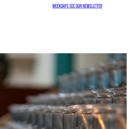
WEEKDAYS SEE OUR NEWSLETTER