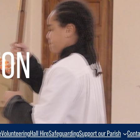
TON
e
Volunteering
Hall Hire
Safeguarding
Support our Parish
Conta