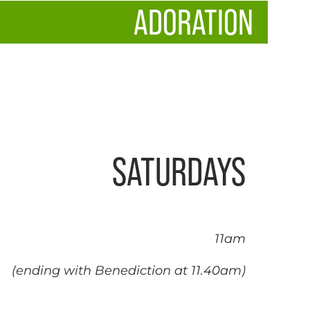
ADORATION
SATURDAYS
11am
(ending with Benediction at 11.40am)