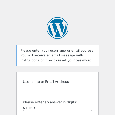
Please enter your username or email address.
You will receive an email message with
instructions on how to reset your password.
Username or Email Address
Please enter an answer in digits:
5 + 16 =