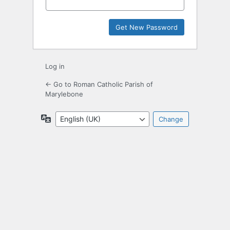
Log in
← Go to Roman Catholic Parish of
Marylebone
Language