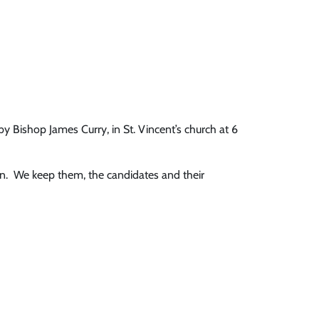
Bishop James Curry, in St. Vincent’s church at 6
on. We keep them, the candidates and their