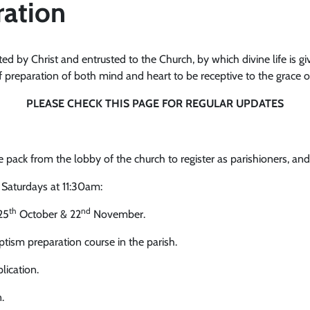
ration
ted by Christ and entrusted to the Church, by which divine life is giv
f preparation of both mind and heart to be receptive to the grace of 
PLEASE CHECK THIS PAGE FOR REGULAR UPDATES
ack from the lobby of the church to register as parishioners, and b
 Saturdays at 11:30am:
th
nd
25
October & 22
November.
tism preparation course in the parish.
lication.
.