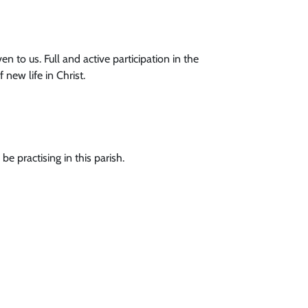
en to us. Full and active participation in the
new life in Christ.
e practising in this parish.