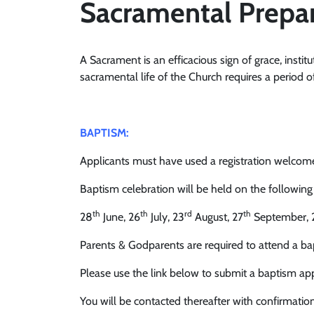
Sacramental Prepa
A Sacrament is an efficacious sign of grace, institu
sacramental life of the Church requires a period o
BAPTISM:
Applicants must have used a registration welcome p
Baptism celebration will be held on the following
th
th
rd
th
28
June, 26
July, 23
August, 27
September, 
Parents & Godparents are required to attend a bap
Please use the link below to submit a baptism app
You will be contacted thereafter with confirmation