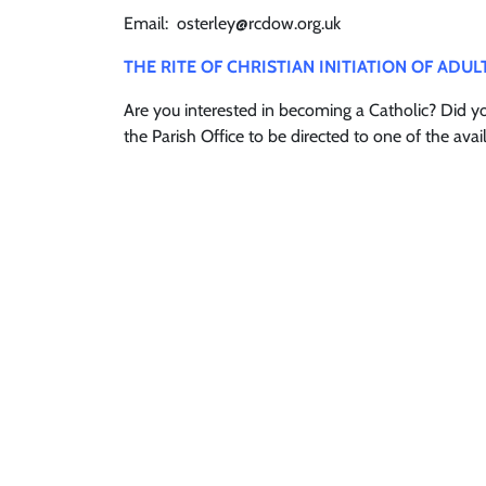
Email: osterley@rcdow.org.uk
THE RITE OF CHRISTIAN INITIATION OF ADUL
Are you interested in becoming a Catholic? Did 
the Parish Office to be directed to one of the a