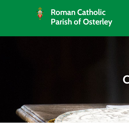
Roman Catholic
Parish of Osterley
C