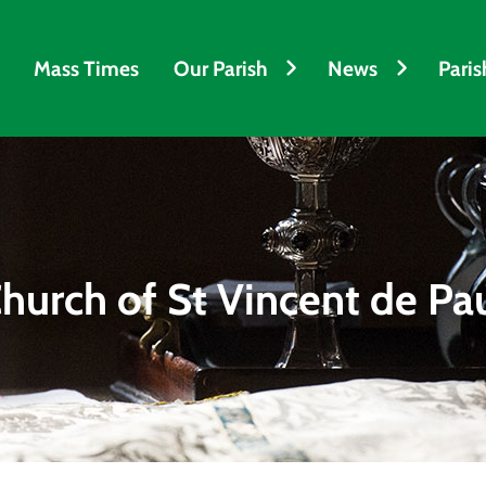
Mass Times
Our Parish
News
Paris
hurch of St Vincent de Pa