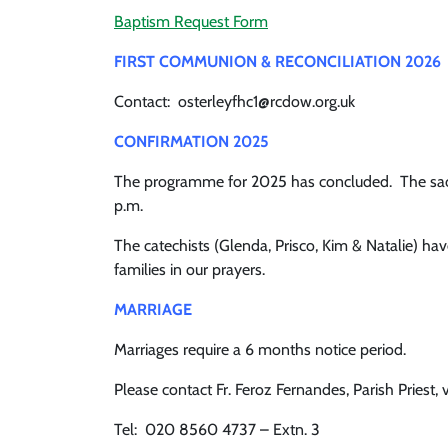
Baptism Request Form
FIRST COMMUNI
ON & RECONCILIATION 2026
Contact: osterleyfhc1@rcdow.org.uk
CONFIRMATION 2025
The programme for 2025 has concluded. The sacra
p.m.
The catechists (Glenda, Prisco, Kim & Natalie) h
families in our prayers.
MARRIAGE
Marriages require a 6 months notice period.
Please contact Fr. Feroz Fernandes, Parish Priest, v
Tel: 020 8560 4737 – Extn. 3