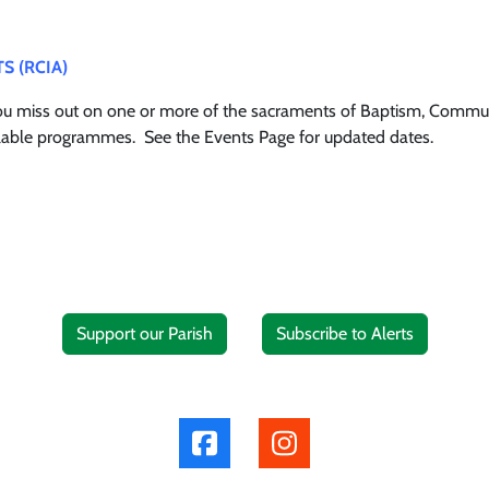
TS (RCIA)
you miss out on one or more of the sacraments of Baptism, Commun
vailable programmes. See the Events Page for updated dates.
Support our Parish
Subscribe to Alerts