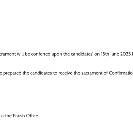
ment will be conferred upon the candidates’ on 15th June 2025 by 
ave prepared the candidates to receive the sacrament of Confirmati
ia the Parish Office.