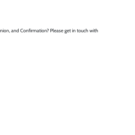
ion, and Confirmation? Please get in touch with