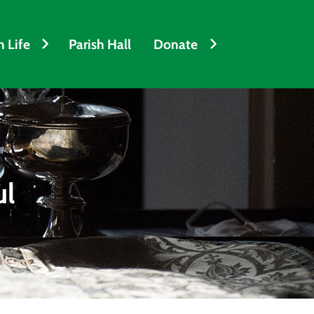
h Life
Parish Hall
Donate
ul