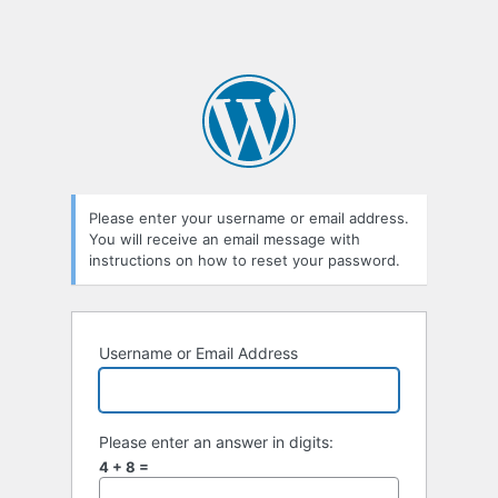
Please enter your username or email address.
You will receive an email message with
instructions on how to reset your password.
Username or Email Address
Please enter an answer in digits:
4 + 8 =