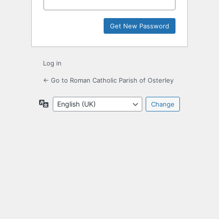
Log in
← Go to Roman Catholic Parish of Osterley
Language