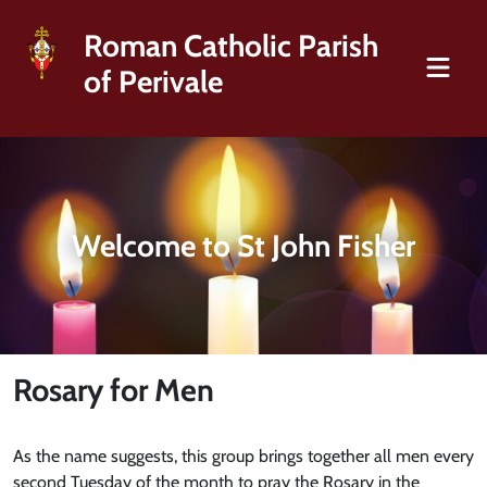
Roman Catholic Parish
of Perivale
Welcome to St John Fisher
Rosary for Men
As the name suggests, this group brings together all men every
second Tuesday of the month to pray the Rosary in the