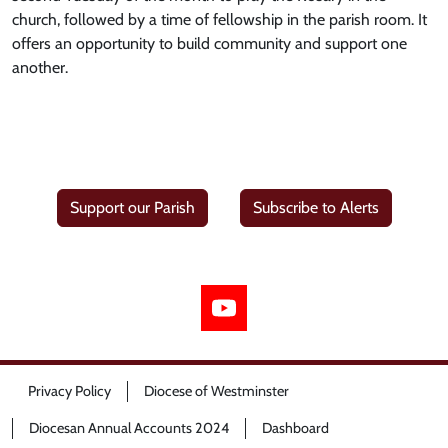
church, followed by a time of fellowship in the parish room. It
offers an opportunity to build community and support one
another.
Support our Parish
Subscribe to Alerts
Privacy Policy
Diocese of Westminster
Diocesan Annual Accounts 2024
Dashboard