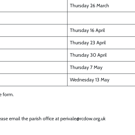
Thursday 26 March
Thursday 16 April
Thursday 23 April
Thursday 30 April
Thursday 7 May
Wednesday 13 May
le form.
ase email the parish office at perivale@rcdow.org.uk