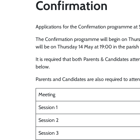
Confirmation
Applications for the Confirmation programme at 
The Confirmation programme will begin on Thurs
will be on Thursday 14 May at 19:00 in the parish
It is required that both Parents & Candidates at
below.
Parents and Candidates are also required to att
Meeting
Session 1
Session 2
Session 3