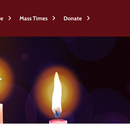
fe
Mass Times
Donate
r