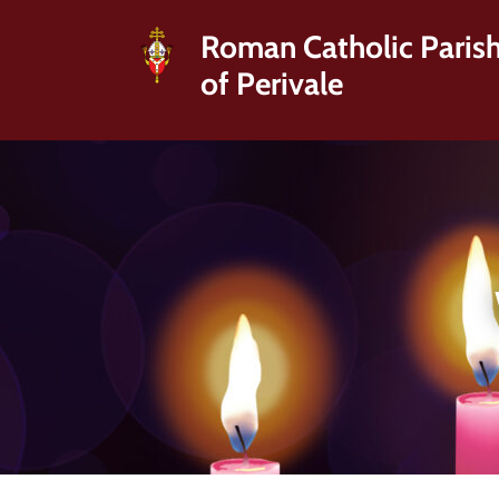
Roman Catholic Paris
of Perivale