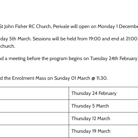
St John Fisher RC Church, Perivale will open on Monday 1 Decemb
day 5th March. Sessions will be held from 19:00 and end at 21:0
 church.
tend a meeting before the program begins on Tuesday 24th February 
end the Enrolment Mass on Sunday 01 March @ 11.30.
Thursday 24 February
Thursday 5 March
Thursday 12 March
Thursday 19 March