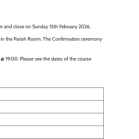
er and close on Sunday 15th February 2026.
0 in the Parish Room. The Confirmation ceremony
@ 19:00. Please see the dates of the course