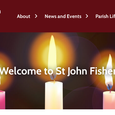
h
About
News and Events
Parish Li
Welcome to St John Fishe