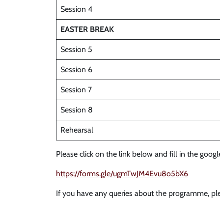
Session 4
EASTER BREAK
Session 5
Session 6
Session 7
Session 8
Rehearsal
Please click on the link below and fill in the goog
https://forms.gle/ugmTwJM4Evu8o5bX6
If you have any queries about the programme, ple