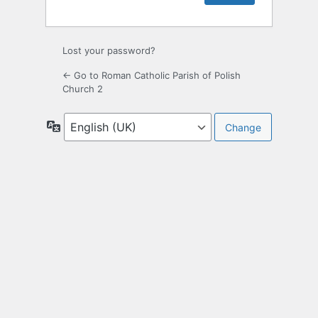
Lost your password?
← Go to Roman Catholic Parish of Polish
Church 2
Language