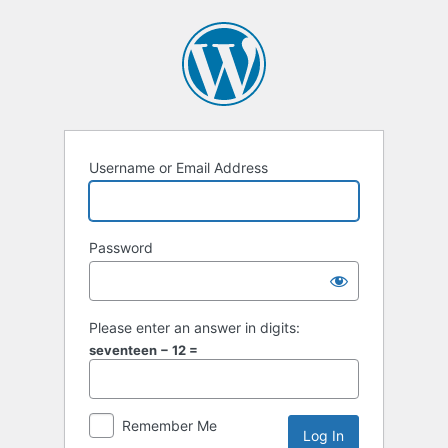
Log
In
Username or Email Address
Password
Please enter an answer in digits:
seventeen − 12 =
Remember Me