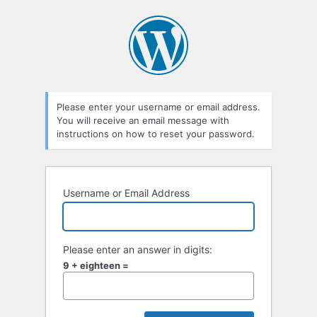
Lost
Password
Please enter your username or email address.
You will receive an email message with
instructions on how to reset your password.
Username or Email Address
Please enter an answer in digits:
9 + eighteen =