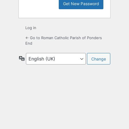
Log in
← Go to Roman Catholic Parish of Ponders
End
Language