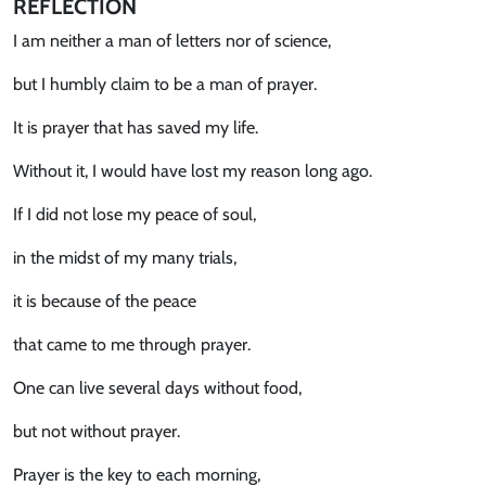
REFLECTION
I am neither a man of letters nor of science,
but I humbly claim to be a man of prayer.
It is prayer that has saved my life.
Without it, I would have lost my reason long ago.
If I did not lose my peace of soul,
in the midst of my many trials,
it is because of the peace
that came to me through prayer.
One can live several days without food,
but not without prayer.
Prayer is the key to each morning,