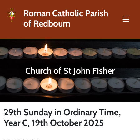
Roman Catholic Parish
of Redbourn
Church of St John Fisher
29th Sunday in Ordinary Time,
Year C, 19th October 2025