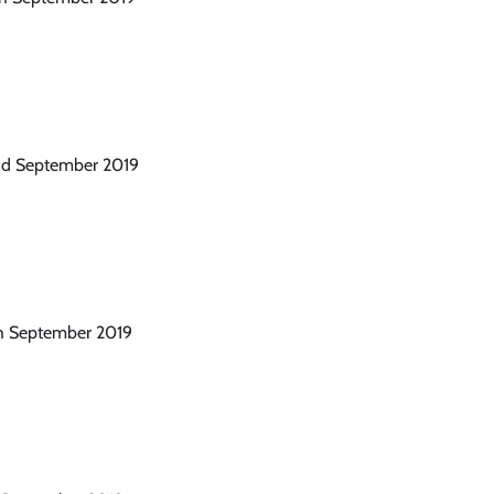
2nd September 2019
th September 2019