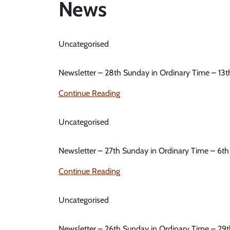
News
Uncategorised
Newsletter – 28th Sunday in Ordinary Time – 13
Continue Reading
Uncategorised
Newsletter – 27th Sunday in Ordinary Time – 6t
Continue Reading
Uncategorised
Newsletter – 26th Sunday in Ordinary Time – 29