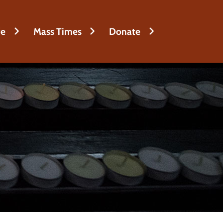
fe
Mass Times
Donate