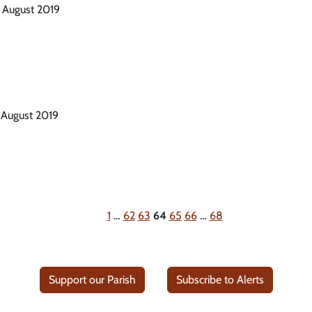
h August 2019
 August 2019
1
…
62
63
64
65
66
…
68
Support our Parish
Subscribe to Alerts