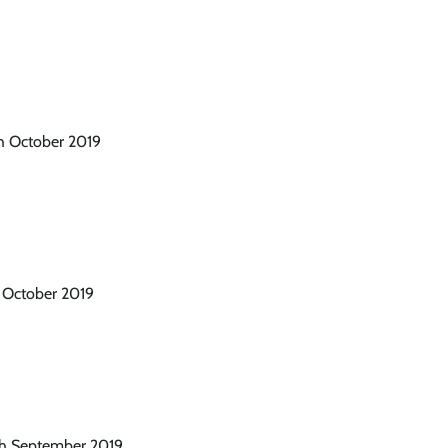
th October 2019
h October 2019
th September 2019