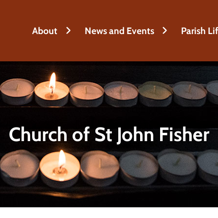
h
About
News and Events
Parish Li
Church of St John Fisher