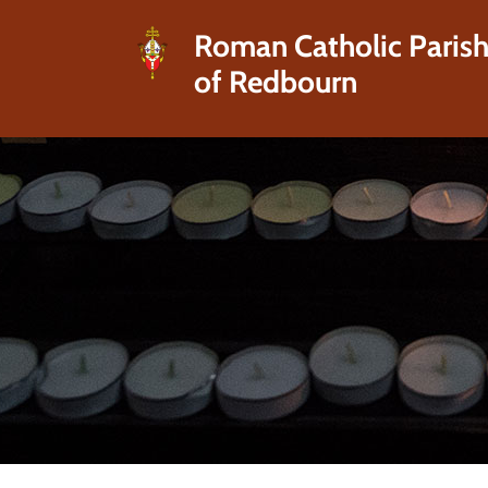
Roman Catholic Paris
of Redbourn