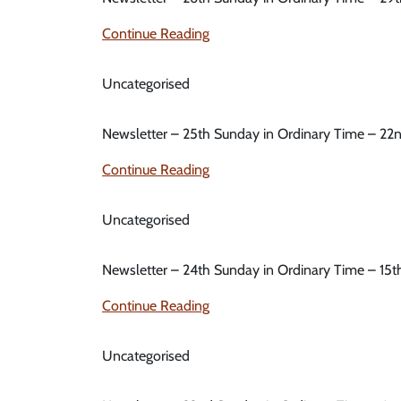
Continue Reading
Uncategorised
Newsletter – 25th Sunday in Ordinary Time – 2
Continue Reading
Uncategorised
Newsletter – 24th Sunday in Ordinary Time – 15
Continue Reading
Uncategorised