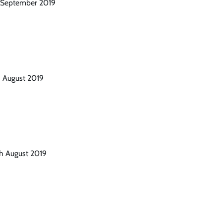
t September 2019
h August 2019
th August 2019