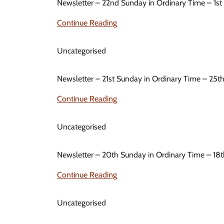
Newsletter – 22nd Sunday in Ordinary Time – 1s
Continue Reading
Uncategorised
Newsletter – 21st Sunday in Ordinary Time – 25t
Continue Reading
Uncategorised
Newsletter – 20th Sunday in Ordinary Time – 18
Continue Reading
Uncategorised