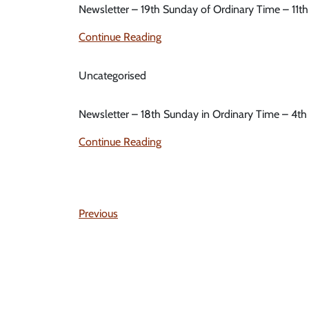
Newsletter – 19th Sunday of Ordinary Time – 11t
Continue Reading
Uncategorised
Newsletter – 18th Sunday in Ordinary Time – 4th
Continue Reading
Previous