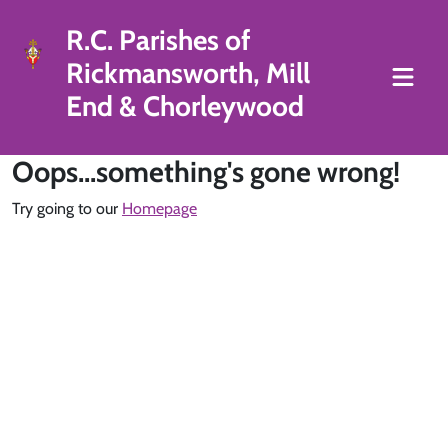
R.C. Parishes of
Rickmansworth, Mill
End & Chorleywood
Oops...something's gone wrong!
Try going to our
Homepage