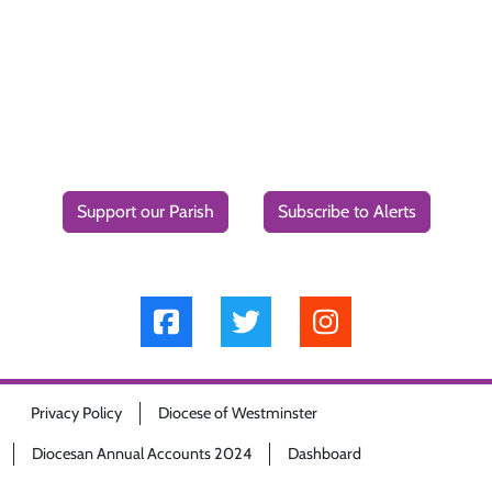
Support our Parish
Subscribe to Alerts
Privacy Policy
Diocese of Westminster
Diocesan Annual Accounts 2024
Dashboard