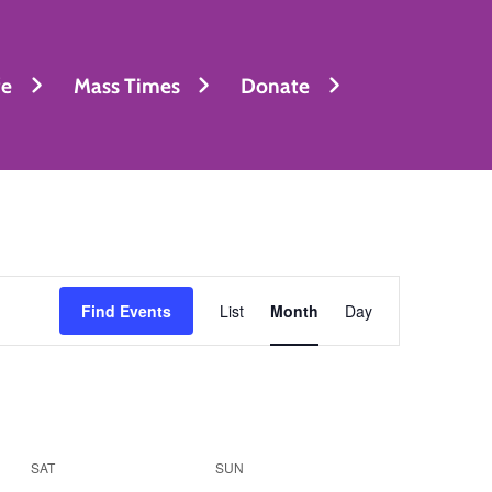
fe
Mass Times
Donate
Event
Find Events
List
Month
Day
Views
Navigation
SAT
SUN