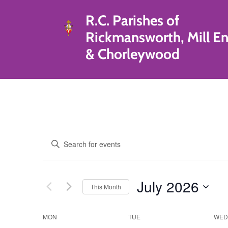
R.C. Parishes of
Rickmansworth, Mill E
& Chorleywood
Events
Enter
Search
Keyword.
Search
and
for
July 2026
This Month
Events
Views
by
Select
Navigation
Keyword.
date.
Calendar
MON
TUE
WED