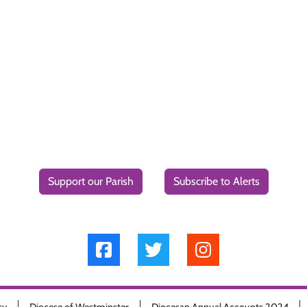
Support our Parish
Subscribe to Alerts
cy
Diocese of Westminster
Diocesan Annual Accounts 2024