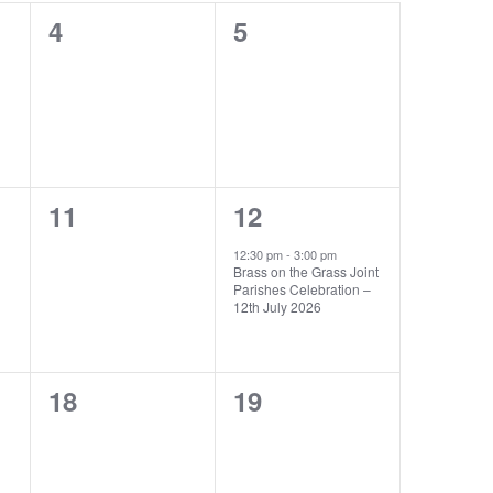
0
0
4
5
events,
events,
0
1
11
12
events,
event,
12:30 pm
-
3:00 pm
Brass on the Grass Joint
Parishes Celebration –
12th July 2026
0
0
18
19
events,
events,