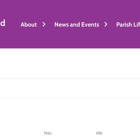
nd
About
News and Events
Parish Li
THU
FRI