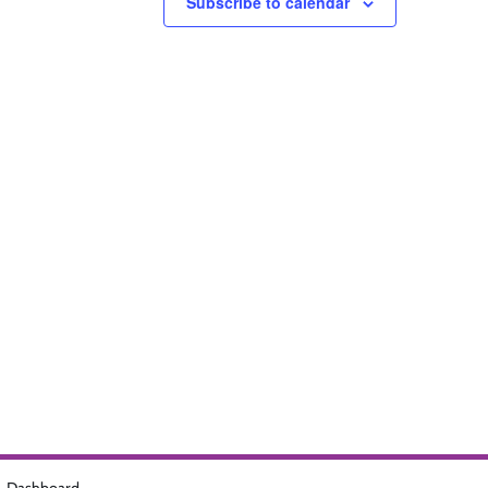
Subscribe to calendar
Dashboard