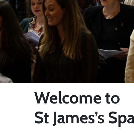
Welcome to
St James’s Spa