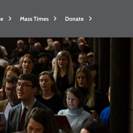
fe
Mass Times
Donate