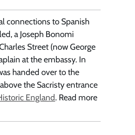
al connections to Spanish
aled, a Joseph Bonomi
 Charles Street (now George
plain at the embassy. In
 was handed over to the
 above the Sacristy entrance
Historic England
. Read more