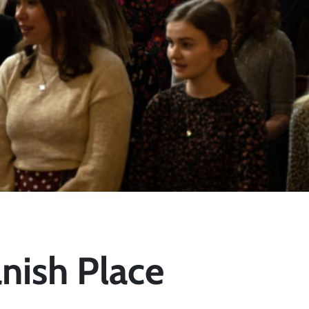
nish Place