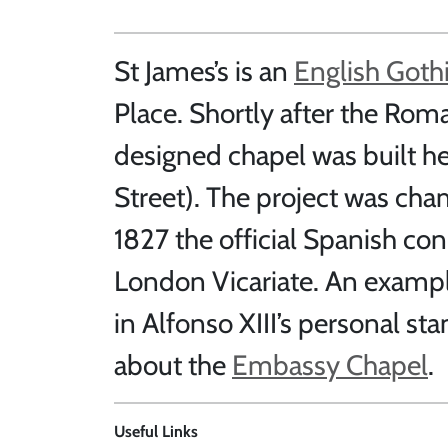
St James’s is an
English Goth
Place. Shortly after the Rom
designed chapel was built h
Street). The project was ch
1827 the official Spanish co
London Vicariate. An example
in Alfonso XIII’s personal sta
about the
Embassy Chapel
.
Useful Links