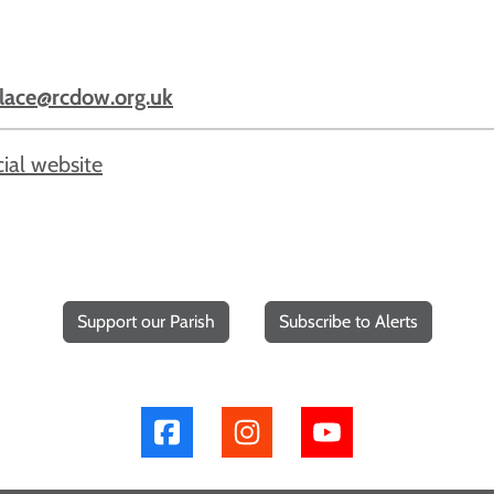
lace@rcdow.org.uk
cial website
Support our Parish
Subscribe to Alerts