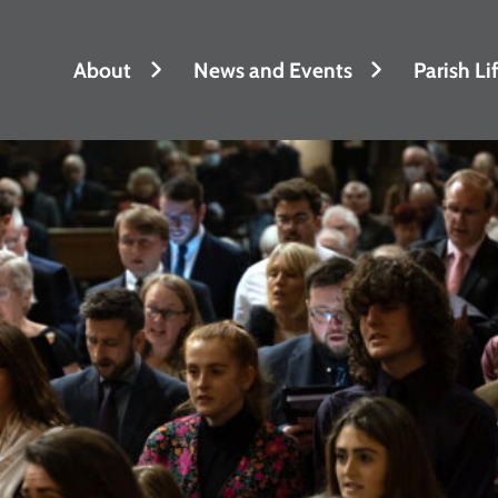
About
News and Events
Parish Li