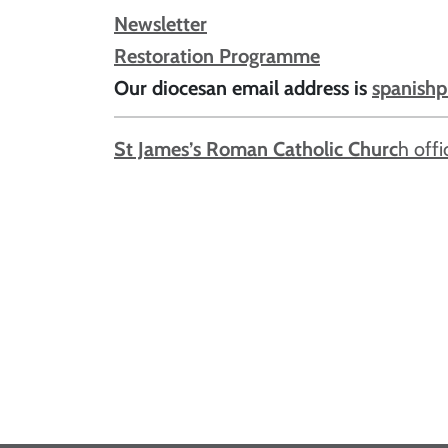
Newsletter
Restoration Programme
Our diocesan email address is
spanishp
St James’s Roman Catholic Churc
h offi