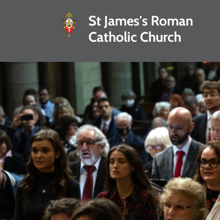
St James's Roman
Catholic Church