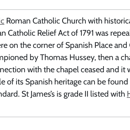
ic
Roman Catholic Church with historic
an Catholic Relief Act of 1791 was repe
ere on the corner of Spanish Place and
ampioned by Thomas Hussey, then a cha
nnection with the chapel ceased and it
 of its Spanish heritage can be found
ndard. St James’s is grade II listed with