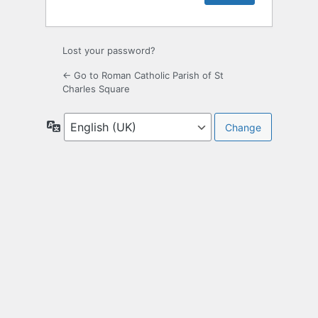
Lost your password?
← Go to Roman Catholic Parish of St
Charles Square
Language