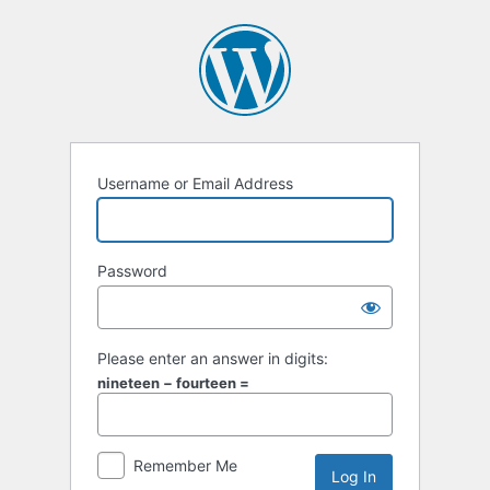
Log
In
Username or Email Address
Password
Please enter an answer in digits:
nineteen − fourteen =
Remember Me