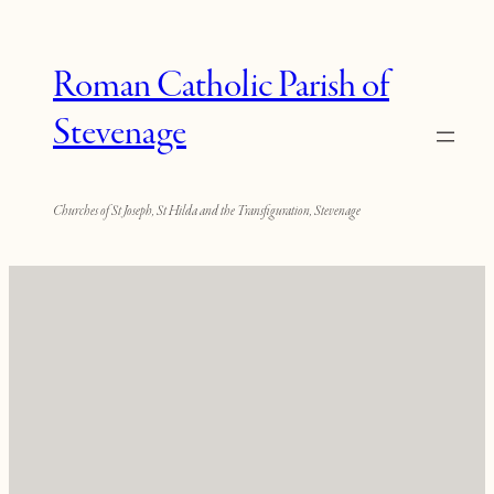
Roman Catholic Parish of
Stevenage
Churches of St Joseph, St Hilda and the Transfiguration, Stevenage