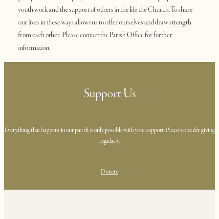
youth work and the support of others in the life the Church. To share
our lives in these ways allows us to offer ourselves and draw strength
from each other. Please contact the Parish Office for further
information.
Support Us
Everything that happens in our parish is only possible with your support. Please consider giving
regularly.
Donate