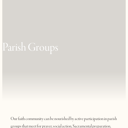
Parish Groups
Our faith community can be nourished by active participation in parish
groups that meet for prayer, social action, Sacramental preparation,