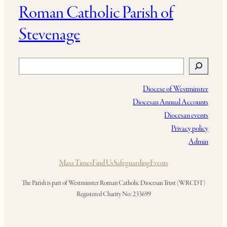
Roman Catholic Parish of
Stevenage
Search
Diocese of Westminster
Diocesan Annual Accounts
Diocesan events
Privacy policy
Admin
Mass Times
Find Us
Safeguarding
Events
The Parish is part of Westminster Roman Catholic Diocesan Trust (WRCDT)
Registered Charity No: 233699