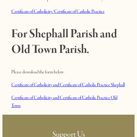
Certificate of Catholicity/Certificate of Catholic Practice
For Shephall Parish and
Old Town Parish.
Please download the form below.
Certificate of Catholicity and Certificate of Catholic Practice Shephall
Certificate of Catholicity and Certificate of Catholic Practice Old
Town
Support Us