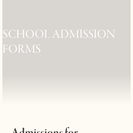
SCHOOL ADMISSION
FORMS
Admissions for