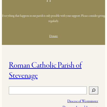
Everything that happens in our parish is only possible with your support. Please consider giving
regularly.
Donate
Roman Catholic Parish of
Stevenage
Search
Diocese of Westminster