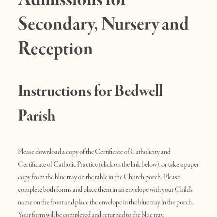
Secondary, Nursery and
Reception
Instructions for Bedwell
Parish
Please download a copy of the Certificate of Catholicity and
Certificate of Catholic Practice (click on the link below), or take a paper
copy from the blue tray on the table in the Church porch. Please
complete both forms and place them in an envelope with your Child’s
name on the front and place the envelope in the blue tray in the porch.
Your form will be completed and returned to the blue tray.