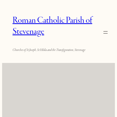
Roman Catholic Parish of
Stevenage
Churches of St Joseph, St Hilda and the Transfiguration, Stevenage