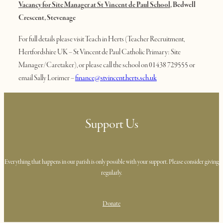
Vacancy for Site Manager at St Vincent de Paul School
, Bedwell
Crescent, Stevenage
For full details please visit Teach in Herts (Teacher Recruitment,
Hertfordshire UK – St Vincent de Paul Catholic Primary: Site
Manager/Caretaker), or please call the school on 01438 729555 or
email Sally Lorimer –
finance@stvincent.herts.sch.uk
Support Us
Everything that happens in our parish is only possible with your support. Please consider giving
regularly.
Donate