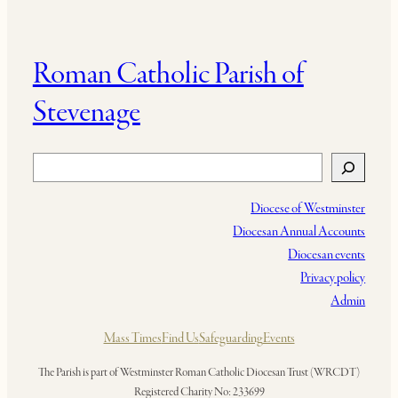
Roman Catholic Parish of
Stevenage
Search
Diocese of Westminster
Diocesan Annual Accounts
Diocesan events
Privacy policy
Admin
Mass Times
Find Us
Safeguarding
Events
The Parish is part of Westminster Roman Catholic Diocesan Trust (WRCDT)
Registered Charity No: 233699