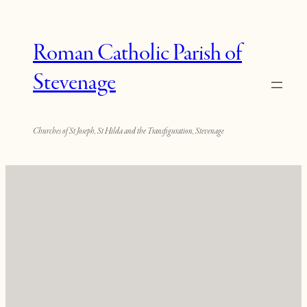
Roman Catholic Parish of
Stevenage
Churches of St Joseph, St Hilda and the Transfiguration, Stevenage