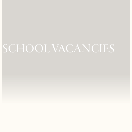
SCHOOL VACANCIES