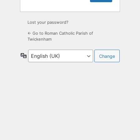
Lost your password?
← Go to Roman Catholic Parish of
Twickenham
Language