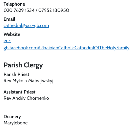
Telephone
020 7629 1534 / 07952 180950
Email
cathedral@ucc-gb.com
Website
en-
gb.facebook.com/UkrainianCatholicCathedralOfTheHolyFamily
Parish Clergy
Parish Priest
Rev Mykola Matwijiwskyj
Assistant Priest
Rev Andriy Chornenko
Deanery
Marylebone