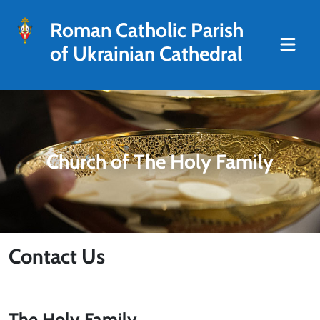
Roman Catholic Parish
of Ukrainian Cathedral
Church of The Holy Family
Contact Us
The Holy Family