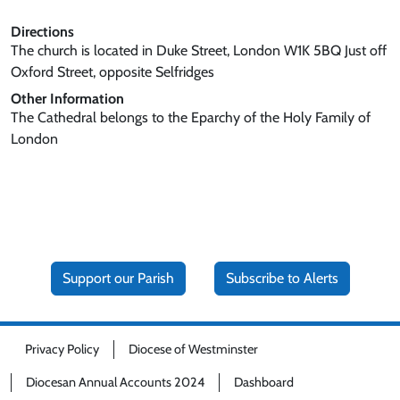
Directions
The church is located in Duke Street, London W1K 5BQ Just off
Oxford Street, opposite Selfridges
Other Information
The Cathedral belongs to the Eparchy of the Holy Family of
London
Support our Parish
Subscribe to Alerts
Privacy Policy
Diocese of Westminster
Diocesan Annual Accounts 2024
Dashboard