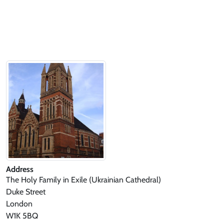
Address
The Holy Family in Exile (Ukrainian Cathedral)
Duke Street
London
W1K 5BQ