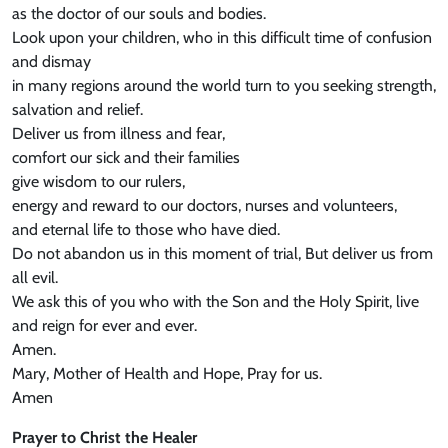
as the doctor of our souls and bodies.
Look upon your children, who in this difficult time of confusion
and dismay
in many regions around the world turn to you seeking strength,
salvation and relief.
Deliver us from illness and fear,
comfort our sick and their families
give wisdom to our rulers,
energy and reward to our doctors, nurses and volunteers,
and eternal life to those who have died.
Do not abandon us in this moment of trial, But deliver us from
all evil.
We ask this of you who with the Son and the Holy Spirit, live
and reign for ever and ever.
Amen.
Mary, Mother of Health and Hope, Pray for us.
Amen
Prayer to Christ the Healer