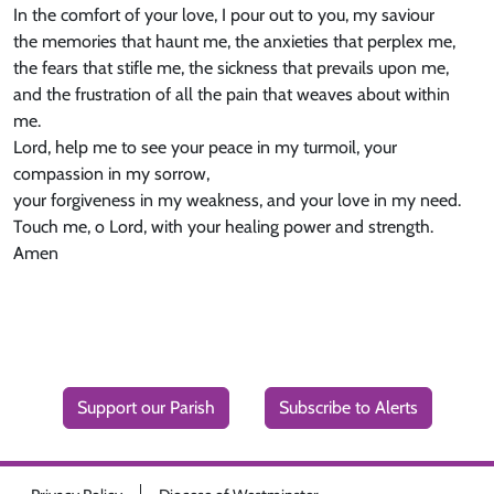
In the comfort of your love, I pour out to you, my saviour
the memories that haunt me, the anxieties that perplex me,
the fears that stifle me, the sickness that prevails upon me,
and the frustration of all the pain that weaves about within
me.
Lord, help me to see your peace in my turmoil, your
compassion in my sorrow,
your forgiveness in my weakness, and your love in my need.
Touch me, o Lord, with your healing power and strength.
Amen
Support our Parish
Subscribe to Alerts