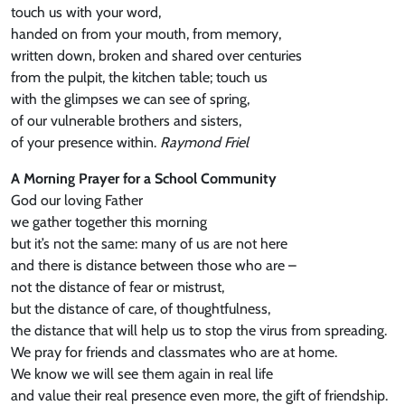
touch us with your word,
handed on from your mouth, from memory,
written down, broken and shared over centuries
from the pulpit, the kitchen table; touch us
with the glimpses we can see of spring,
of our vulnerable brothers and sisters,
of your presence within.
Raymond Friel
A Morning Prayer for a School Community
God our loving Father
we gather together this morning
but it’s not the same: many of us are not here
and there is distance between those who are –
not the distance of fear or mistrust,
but the distance of care, of thoughtfulness,
the distance that will help us to stop the virus from spreading.
We pray for friends and classmates who are at home.
We know we will see them again in real life
and value their real presence even more, the gift of friendship.