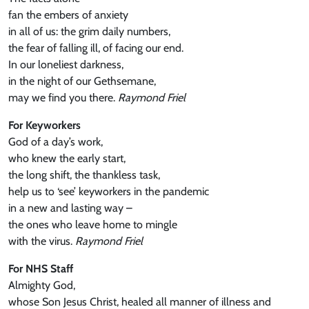
fan the embers of anxiety
in all of us: the grim daily numbers,
the fear of falling ill, of facing our end.
In our loneliest darkness,
in the night of our Gethsemane,
may we find you there.
Raymond Friel
For Keyworkers
God of a day’s work,
who knew the early start,
the long shift, the thankless task,
help us to ‘see’ keyworkers in the pandemic
in a new and lasting way –
the ones who leave home to mingle
with the virus.
Raymond Friel
For NHS Staff
Almighty God,
whose Son Jesus Christ, healed all manner of illness and