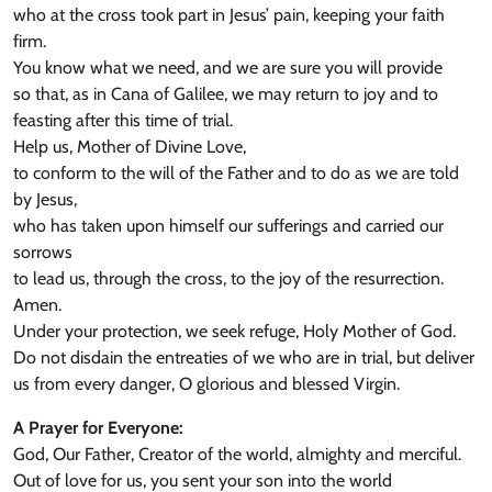
who at the cross took part in Jesus’ pain, keeping your faith
firm.
You know what we need, and we are sure you will provide
so that, as in Cana of Galilee, we may return to joy and to
feasting after this time of trial.
Help us, Mother of Divine Love,
to conform to the will of the Father and to do as we are told
by Jesus,
who has taken upon himself our sufferings and carried our
sorrows
to lead us, through the cross, to the joy of the resurrection.
Amen.
Under your protection, we seek refuge, Holy Mother of God.
Do not disdain the entreaties of we who are in trial, but deliver
us from every danger, O glorious and blessed Virgin.
A Prayer for Everyone:
God, Our Father, Creator of the world, almighty and merciful.
Out of love for us, you sent your son into the world