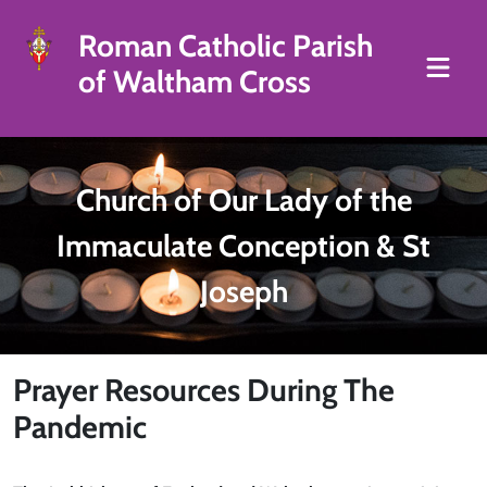
Roman Catholic Parish
of Waltham Cross
Church of Our Lady of the
Immaculate Conception & St
Joseph
Prayer Resources During The
Pandemic