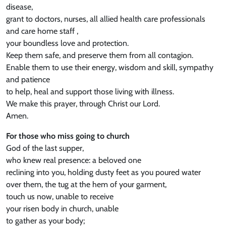
disease,
grant to doctors, nurses, all allied health care professionals
and care home staff ,
your boundless love and protection.
Keep them safe, and preserve them from all contagion.
Enable them to use their energy, wisdom and skill, sympathy
and patience
to help, heal and support those living with illness.
We make this prayer, through Christ our Lord.
Amen.
For those who miss going to church
God of the last supper,
who knew real presence: a beloved one
reclining into you, holding dusty feet as you poured water
over them, the tug at the hem of your garment,
touch us now, unable to receive
your risen body in church, unable
to gather as your body;