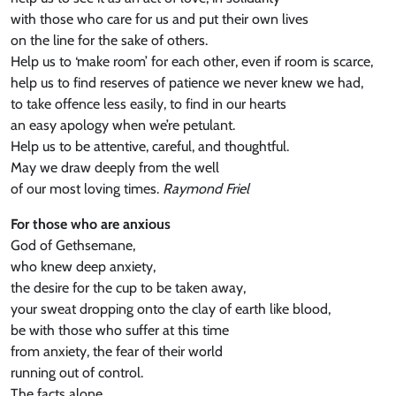
with those who care for us and put their own lives
on the line for the sake of others.
Help us to ‘make room’ for each other, even if room is scarce,
help us to find reserves of patience we never knew we had,
to take offence less easily, to find in our hearts
an easy apology when we’re petulant.
Help us to be attentive, careful, and thoughtful.
May we draw deeply from the well
of our most loving times.
Raymond Friel
For those who are anxious
God of Gethsemane,
who knew deep anxiety,
the desire for the cup to be taken away,
your sweat dropping onto the clay of earth like blood,
be with those who suffer at this time
from anxiety, the fear of their world
running out of control.
The facts alone