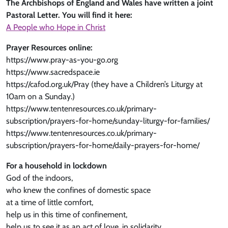
The Archbishops of England and Wales have written a joint
Pastoral Letter. You will find it here:
A People who Hope in Christ
Prayer Resources online:
https://www.pray-as-you-go.org
https://www.sacredspace.ie
https://cafod.org.uk/Pray (they have a Children’s Liturgy at
10am on a Sunday.)
https://www.tentenresources.co.uk/primary-
subscription/prayers-for-home/sunday-liturgy-for-families/
https://www.tentenresources.co.uk/primary-
subscription/prayers-for-home/daily-prayers-for-home/
For a household in lockdown
God of the indoors,
who knew the confines of domestic space
at a time of little comfort,
help us in this time of confinement,
help us to see it as an act of love, in solidarity