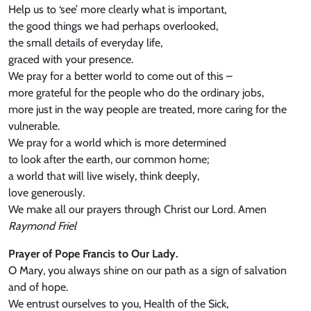
Help us to ‘see’ more clearly what is important,
the good things we had perhaps overlooked,
the small details of everyday life,
graced with your presence.
We pray for a better world to come out of this –
more grateful for the people who do the ordinary jobs,
more just in the way people are treated, more caring for the
vulnerable.
We pray for a world which is more determined
to look after the earth, our common home;
a world that will live wisely, think deeply,
love generously.
We make all our prayers through Christ our Lord. Amen
Raymond Friel
Prayer of Pope Francis to Our Lady.
O Mary, you always shine on our path as a sign of salvation
and of hope.
We entrust ourselves to you, Health of the Sick,