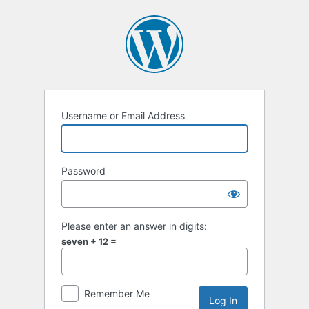
Log
In
Username or Email Address
Password
Please enter an answer in digits:
seven + 12 =
Remember Me