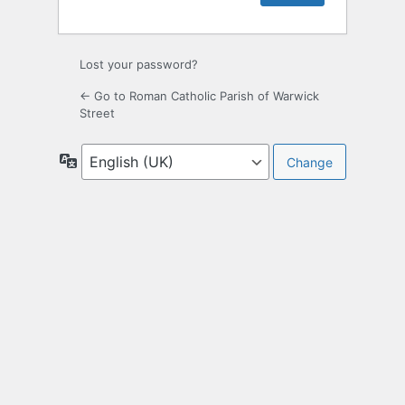
Lost your password?
← Go to Roman Catholic Parish of Warwick
Street
Language