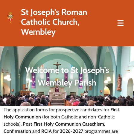
St Joseph's Roman
Catholic Church,
Wembley
Welcome to St Joseph’s
Wembley Parish
The application forms for prospective candidates for
First
Holy Communion
(for both Catholic and non-Catholic
schools),
Post First Holy Communion Catechism,
Confirmation
and
RCIA
for
2026-2027
programmes are