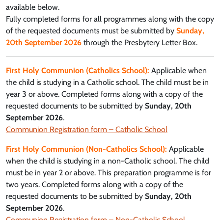
available below.
Fully completed forms for all programmes along with the copy
of the requested documents must be submitted by
Sunday,
20th September 2026
through the Presbytery Letter Box.
First Holy Communion (Catholics School):
Applicable when
the child is studying in a Catholic school. The child must be in
year 3 or above. Completed forms along with a copy of the
requested documents to be submitted by
Sunday, 20th
September 2026
.
Communion Registration form – Catholic School
First Holy Communion (Non-Catholics School):
Applicable
when the child is studying in a non-Catholic school. The child
must be in year 2 or above. This preparation programme is for
two years. Completed forms along with a copy of the
requested documents to be submitted by
Sunday, 20th
September 2026
.
Communion Registration form – Non-Catholic School