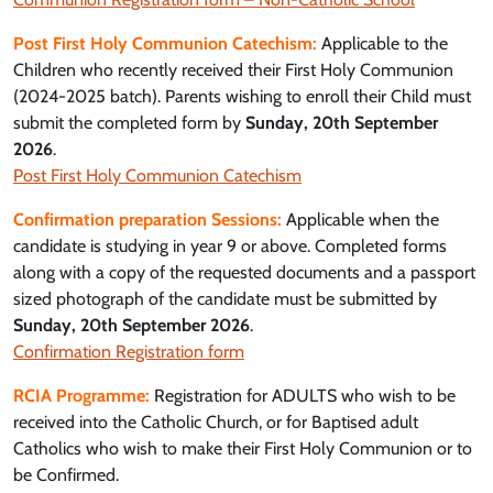
Post First Holy Communion Catechism:
Applicable to the
Children who recently received their First Holy Communion
(2024-2025 batch). Parents wishing to enroll their Child must
submit the completed form by
Sunday, 20th September
2026
.
Post First Holy Communion Catechism
Confirmation preparation Sessions:
Applicable when the
candidate is studying in year 9 or above. Completed forms
along with a copy of the requested documents and a passport
sized photograph of the candidate must be submitted by
Sunday, 20th September 2026
.
Confirmation Registration form
RCIA Programme:
Registration for ADULTS who wish to be
received into the Catholic Church, or for Baptised adult
Catholics who wish to make their First Holy Communion or to
be Confirmed.