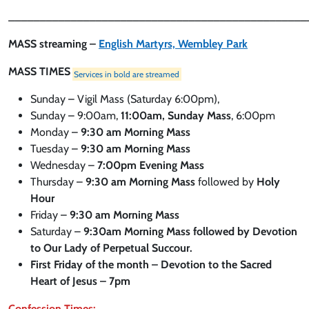
________________________________________________
MASS streaming –
English Martyrs, Wembley Park
MASS TIMES
Services in bold are streamed
Sunday – Vigil Mass (Saturday 6:00pm),
Sunday – 9:00am,
11:00am, Sunday Mass
, 6:00pm
Monday –
9:30 am Morning Mass
Tuesday –
9:30 am Morning Mass
Wednesday –
7:00pm Evening Mass
Thursday –
9:30 am
Morning Mass
followed by
Holy
Hour
Friday –
9:30 am
Morning Mass
Saturday –
9:30am
Morning Mass followed by Devotion
to Our Lady of Perpetual Succour.
First Friday of the month – Devotion to the Sacred
Heart of Jesus – 7pm
Confession Times: