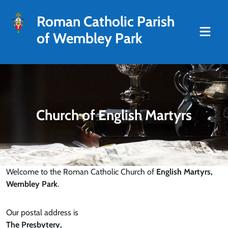
Roman Catholic Parish
of Wembley Park
Church of English Martyrs
Welcome to the Roman Catholic Church of
English Martyrs,
Wembley Park
.
Our postal address is
The Presbytery,