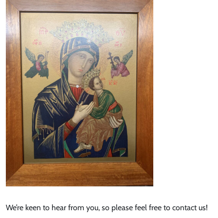
We’re keen to hear from you, so please feel free to contact us!