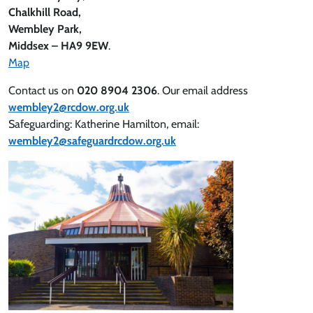
Chalkhill Road,
Wembley Park,
Middsex – HA9 9EW
.
Map
Contact us on
020 8904 2306
. Our email address
wembley2@rcdow.org.uk
Safeguarding: Katherine Hamilton, email:
wembley2@safeguardrcdow.org.uk