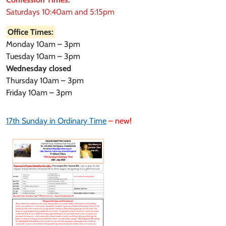
Saturdays 10:40am and 5:15pm
Office Times:
Monday 10am – 3pm
Tuesday 10am – 3pm
Wednesday closed
Thursday 10am – 3pm
Friday 10am – 3pm
17th Sunday in Ordinary Time
– new!