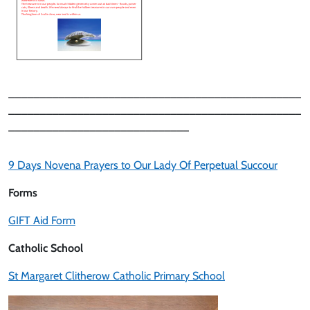
_______________________________________________
_______________________________________________
_____________________________
9 Days Novena Prayers to Our Lady Of Perpetual Succour
Forms
GIFT Aid Form
Catholic School
St Margaret Clitherow Catholic Primary School