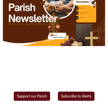
Support our Parish
Subscribe to Alerts