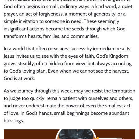
God often begins in small, ordinary ways: a kind word, a quiet
prayer, an act of forgiveness, a moment of generosity, or a
simple invitation to someone in need. These seemingly
insignificant actions become the seeds through which God
transforms hearts, families, and communities.
In a world that often measures success by immediate results,
Jesus invites us to see with the eyes of faith. God’s Kingdom
grows steadily, often hidden from view, but always according
to God’s loving plan. Even when we cannot see the harvest,
God is at work.
As we journey through this week, may we resist the temptation
to judge too quickly, remain patient with ourselves and others,
and never underestimate the power of even the smallest act
of love. In God’s hands, small beginnings become abundant
blessings.