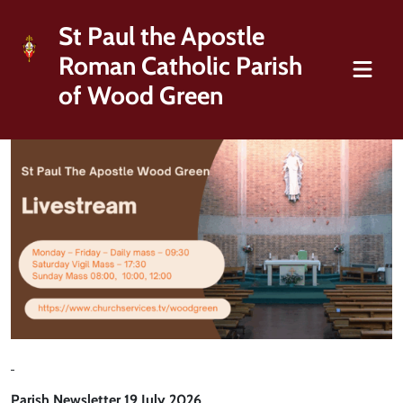
St Paul the Apostle
Roman Catholic Parish
of Wood Green
Parish Newsletter 19 July 2026