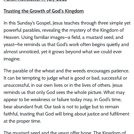
Trusting the Growth of God’s Kingdom
In this Sunday’s Gospel, Jesus teaches through three simple yet
powerful parables, revealing the mystery of the Kingdom of
Heaven. Using familiar images—a field, a mustard seed, and
yeast—he reminds us that God’s work often begins quietly and
almost unnoticed, yet it grows beyond what we could ever
imagine.
The parable of the wheat and the weeds encourages patience.
It can be tempting to judge what is good or bad, successful or
unsuccessful, in our own lives or in the lives of others. Jesus
reminds us that only God sees the whole picture. What may
appear to be weakness or failure today may, in God’s time,
bear abundant fruit. Our task is not to judge but to remain
faithful, trusting that God will bring about justice and fulfilment
at the proper time.
The mustard seed and the yeast offer hope. The Kingdom of