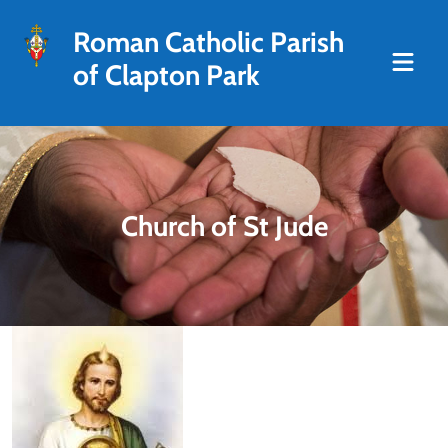
Roman Catholic Parish
of Clapton Park
Church of St Jude