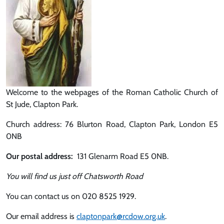
Welcome to the webpages of the Roman Catholic Church of
St Jude, Clapton Park.
Church address: 76 Blurton Road, Clapton Park, London E5
0NB
Our postal address:
131 Glenarm Road E5 0NB.
You will find us just off Chatsworth Road
You can contact us on 020 8525 1929.
Our email address is
claptonpark@rcdow.org.uk
.