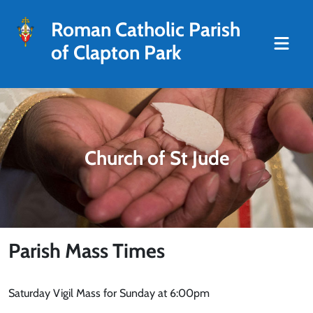
Roman Catholic Parish
of Clapton Park
Church of St Jude
Parish Mass Times
Saturday Vigil Mass for Sunday at 6:00pm