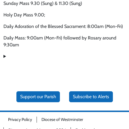
Sunday Mass 9.30 (Sung) & 11.30 (Sung)
Holy Day Mass 9.00;
Daily Adoration of the Blessed Sacrament: 8:00am (Mon-Fri)
Daily Mass: 9:00am (Mon-Fri) followed by Rosary around
9:30am
Support our Parish
Subscribe to Alerts
Privacy Policy
Diocese of Westminster