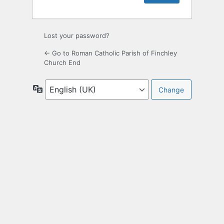
Lost your password?
← Go to Roman Catholic Parish of Finchley
Church End
Language