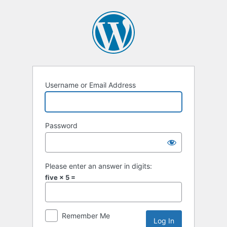
Log
In
Username or Email Address
Password
Please enter an answer in digits:
five × 5 =
Remember Me