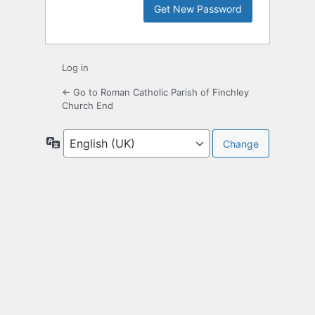
Log in
← Go to Roman Catholic Parish of Finchley
Church End
Language