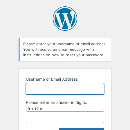
Lost
Password
Please enter your username or email address.
You will receive an email message with
instructions on how to reset your password.
Username or Email Address
Please enter an answer in digits:
19 + 12 =