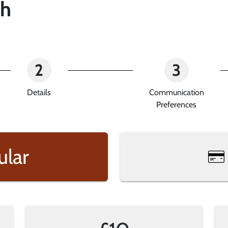
sh
2
3
Details
Communication
Preferences
ular