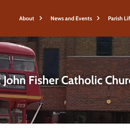
About
News and Events
Parish Li
 John Fisher Catholic Chu