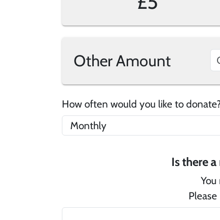
£5
Other Amount
How often would you like to donat
You 
Please 