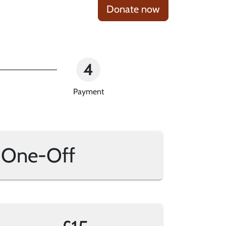
Donate now
4
Payment
One-Off