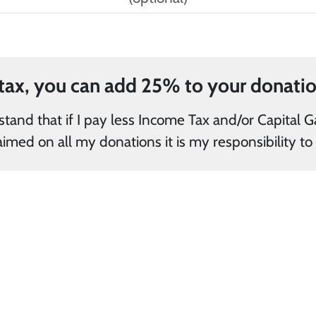
and/or Capital Gains Tax in the current tax year
than the amount of Gift Aid claimed on all my 