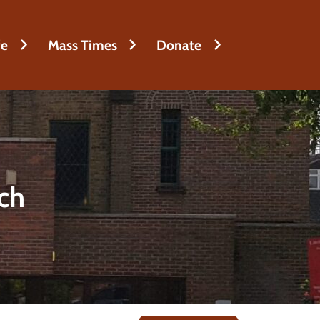
fe
Mass Times
Donate
rch