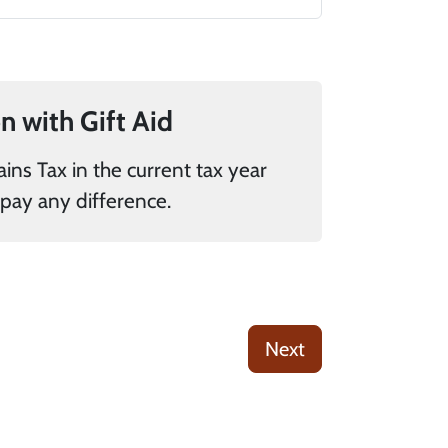
If you pay UK tax, you can add 25% to your donation with Gift Aid
donations it is my responsibility to pay any difference.
Next