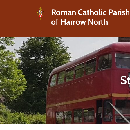
Roman Catholic Parish
of Harrow North
St