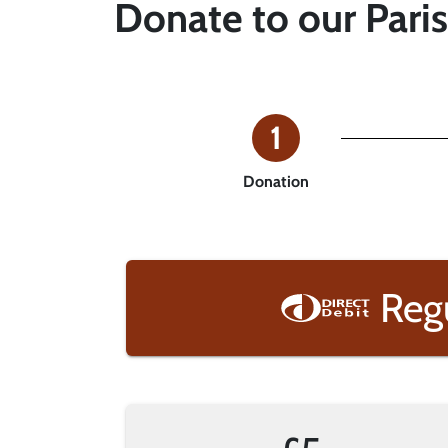
Donate to our Pari
1
Donation
Reg