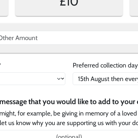
£10
e?
Preferred collection day
Is
might, for example, be giving in memory of a loved
let us know why you are supporting us with your d