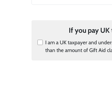
I am a UK taxpayer and understand that if I pay less Income Tax 