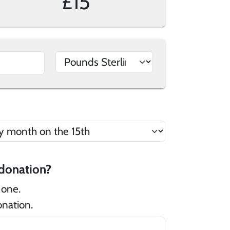
£15
 there a message that you would like to add to your donation?
 one.
onation.