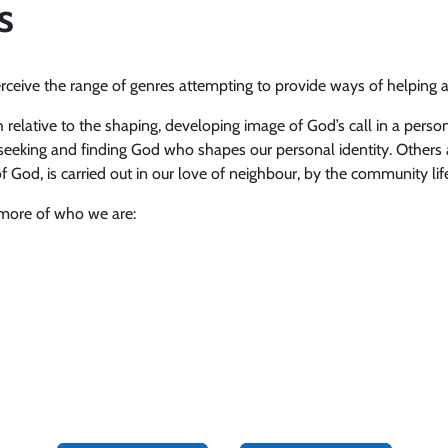
s
ceive the range of genres attempting to provide ways of helping 
 relative to the shaping, developing image of God’s call in a person.
 of seeking and finding God who shapes our personal identity. Others a
 God, is carried out in our love of neighbour, by the community lif
 more of who we are: