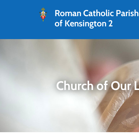
Roman Catholic Parish
of Kensington 2
Church of Our 