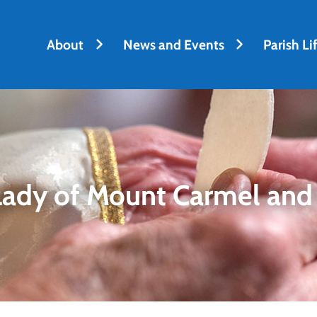
About
News and Events
Parish Li
Lady of Mount Carmel and