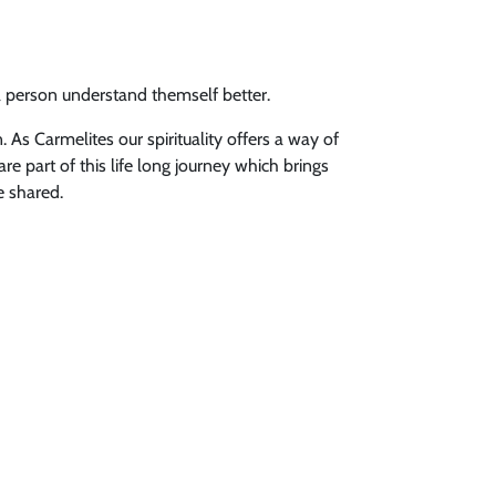
a person understand themself better.
 As Carmelites our spirituality offers a way of
re part of this life long journey which brings
e shared.