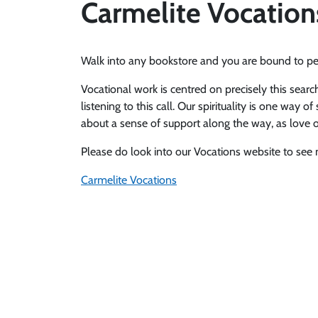
Carmelite Vocation
Walk into any bookstore and you are bound to per
Vocational work is centred on precisely this search
listening to this call. Our spirituality is one way
about a sense of support along the way, as love of
Please do look into our Vocations website to see
Carmelite Vocations