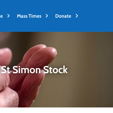
fe
Mass Times
Donate
 St Simon Stock