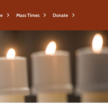
fe
Mass Times
Donate