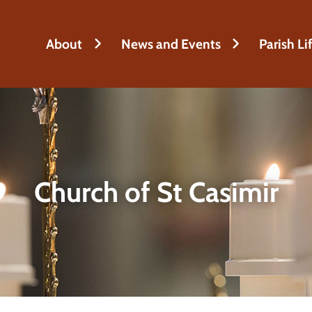
About
News and Events
Parish Li
Church of St Casimir