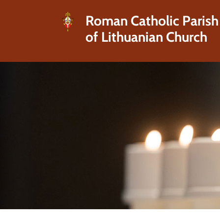
Roman Catholic Parish
of Lithuanian Church