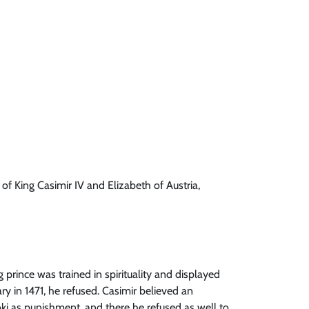
 of King Casimir IV and Elizabeth of Austria,
prince was trained in spirituality and displayed
y in 1471, he refused. Casimir believed an
oki as punishment, and there he refused as well to