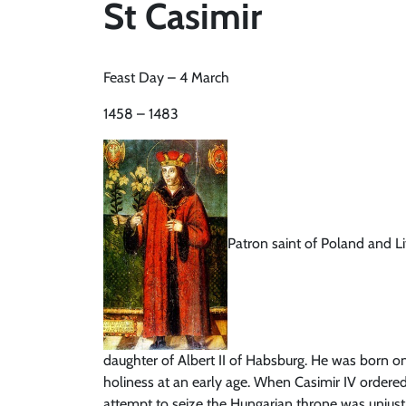
St Casimir
Feast Day – 4 March
1458 – 1483
Patron saint of Poland and Li
daughter of Albert II of Habsburg. He was born on
holiness at an early age. When Casimir IV ordered
attempt to seize the Hungarian throne was unjust 