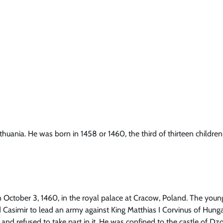
thuania. He was born in 1458 or 1460, the third of thirteen children
 October 3, 1460, in the royal palace at Cracow, Poland. The young 
 Casimir to lead an army against King Matthias I Corvinus of Hungar
and refused to take part in it. He was confined to the castle of Dz