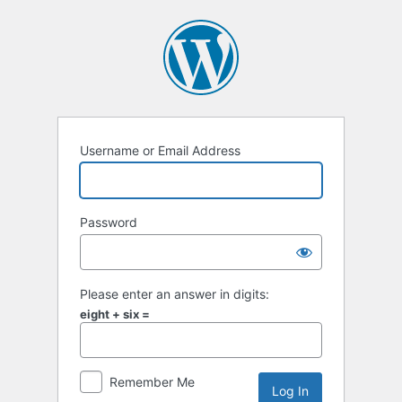
Log
In
Username or Email Address
Password
Please enter an answer in digits:
eight + six =
Remember Me