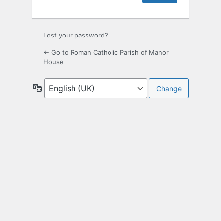
Lost your password?
← Go to Roman Catholic Parish of Manor
House
Language