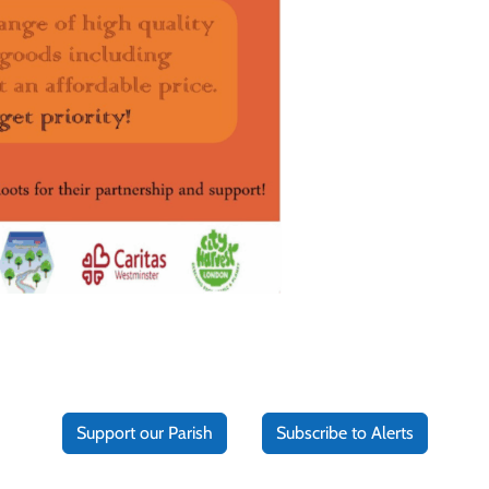
Support our Parish
Subscribe to Alerts