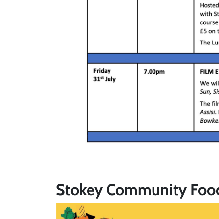
Stokey Community Foo