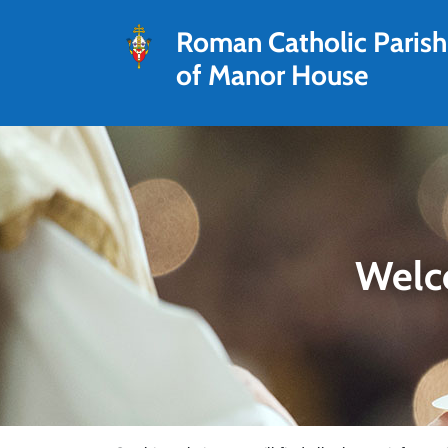
Roman Catholic Parish
of Manor House
Welc