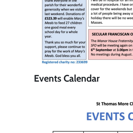
Events Calendar