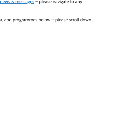
news & messages
– please navigate to any
ndar, and programmes below – please scroll down.