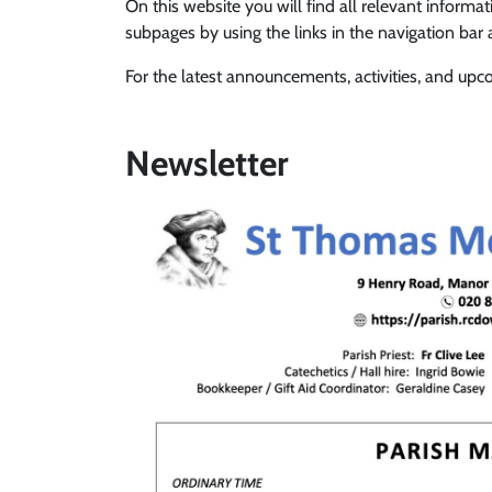
On this website you will find all relevant informa
subpages by using the links in the navigation bar
For the latest announcements, activities, and up
Newsletter