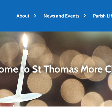
About
News and Events
Parish Li
ome to St Thomas More C