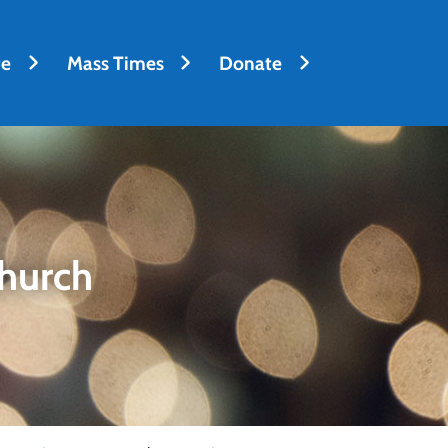
fe
Mass Times
Donate
hurch