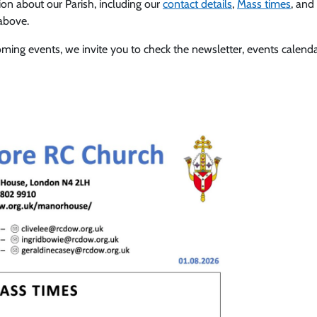
tion about our Parish, including our
contact details
,
Mass times
, and
 above.
coming events, we invite you to check the newsletter, events cale