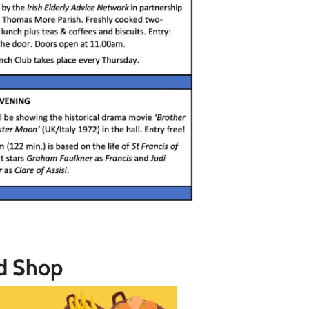
d Shop